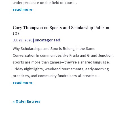
under pressure on the field or court....
read more
Cory Thompson on Sports and Scholarship Paths in
CO
Jul 28, 2026
|
Uncategorized
Why Scholarships and Sports Belong in the Same
Conversation In communities like Fruita and Grand Junction,
sports are more than games—they’re a shared language.
Friday night lights, weekend tournaments, early-morning
practices, and community fundraisers all create a...
read more
« Older Entries