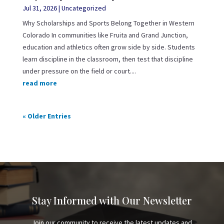
Jul 31, 2026
|
Uncategorized
Why Scholarships and Sports Belong Together in Western
Colorado In communities like Fruita and Grand Junction,
education and athletics often grow side by side. Students
learn discipline in the classroom, then test that discipline
under pressure on the field or court....
read more
« Older Entries
Stay Informed with Our Newsletter
Join our community to receive the latest updates and