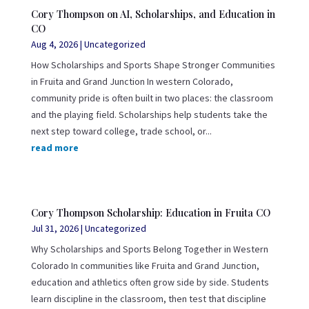
Cory Thompson on AI, Scholarships, and Education in
CO
Aug 4, 2026
|
Uncategorized
How Scholarships and Sports Shape Stronger Communities
in Fruita and Grand Junction In western Colorado,
community pride is often built in two places: the classroom
and the playing field. Scholarships help students take the
next step toward college, trade school, or...
read more
Cory Thompson Scholarship: Education in Fruita CO
Jul 31, 2026
|
Uncategorized
Why Scholarships and Sports Belong Together in Western
Colorado In communities like Fruita and Grand Junction,
education and athletics often grow side by side. Students
learn discipline in the classroom, then test that discipline