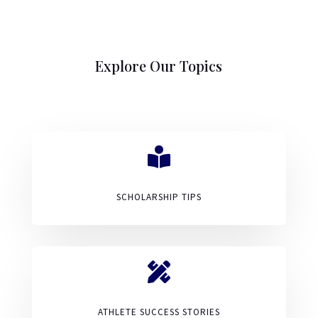
Explore Our Topics

SCHOLARSHIP TIPS

ATHLETE SUCCESS STORIES