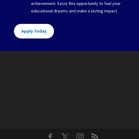
achievement. Seize this opportunity to fuel your
educational dreams and make a lasting impact.
Apply Today