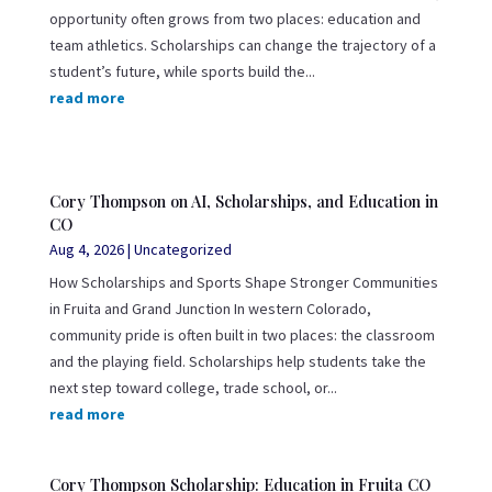
opportunity often grows from two places: education and
team athletics. Scholarships can change the trajectory of a
student’s future, while sports build the...
read more
Cory Thompson on AI, Scholarships, and Education in
CO
Aug 4, 2026
|
Uncategorized
How Scholarships and Sports Shape Stronger Communities
in Fruita and Grand Junction In western Colorado,
community pride is often built in two places: the classroom
and the playing field. Scholarships help students take the
next step toward college, trade school, or...
read more
Cory Thompson Scholarship: Education in Fruita CO