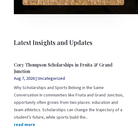
Latest Insights and Updates
Cory Thompson Scholarships in Fruita & Grand
Junction
Aug 7, 2026
|
Uncategorized
Why Scholarships and Sports Belong in the Same
Conversation In communities like Fruita and Grand Junction,
opportunity often grows from two places: education and
team athletics. Scholarships can change the trajectory of a
student’s future, while sports build the...
read more