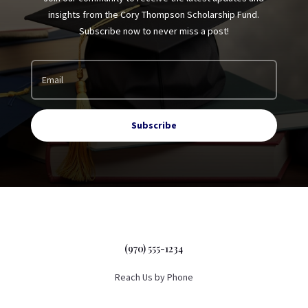
insights from the Cory Thompson Scholarship Fund.
Subscribe now to never miss a post!
Subscribe
(970) 555-1234
Reach Us by Phone