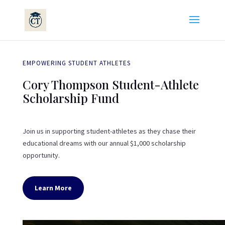
EMPOWERING STUDENT ATHLETES
Cory Thompson Student-Athlete
Scholarship Fund
Join us in supporting student-athletes as they chase their
educational dreams with our annual $1,000 scholarship
opportunity.
Learn More