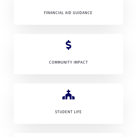
FINANCIAL AID GUIDANCE

COMMUNITY IMPACT

STUDENT LIFE