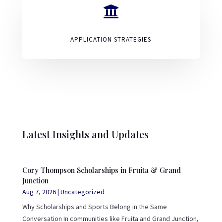

APPLICATION STRATEGIES
Latest Insights and Updates
Cory Thompson Scholarships in Fruita & Grand
Junction
Aug 7, 2026
|
Uncategorized
Why Scholarships and Sports Belong in the Same
Conversation In communities like Fruita and Grand Junction,