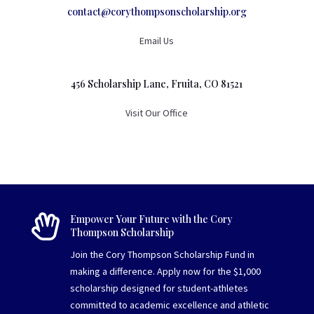
contact@corythompsonscholarship.org
Email Us
456 Scholarship Lane, Fruita, CO 81521
Visit Our Office

Empower Your Future with the Cory
Thompson Scholarship
Join the Cory Thompson Scholarship Fund in
making a difference. Apply now for the $1,000
scholarship designed for student-athletes
committed to academic excellence and athletic