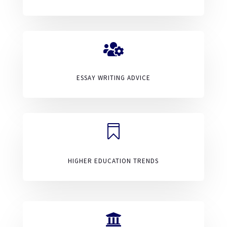

ESSAY WRITING ADVICE

HIGHER EDUCATION TRENDS
