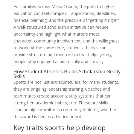
For families across Mesa County, the path to higher
education can feel complex—applications, deadlines,
financial planning, and the pressure of “getting it right.”
A well-structured scholarship initiative can reduce
uncertainty and highlight what matters most:
character, community involvement, and the willingness
to work. At the same time, student athletics can
provide structure and mentorship that helps young
people stay engaged academically and socially.
How Student Athletics Builds Scholarship-Ready
Skills
Sports are not just extracurriculars; for many students,
they are ongoing leadership training. Coaches and
teammates create accountability systems that can
strengthen academic habits, too. These are skills
scholarship committees commonly look for, whether
the award is tied to athletics or not.
Key traits sports help develop