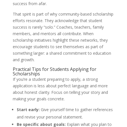
success from afar.
That spirit is part of why community-based scholarship
efforts resonate. They acknowledge that student
success is rarely “solo.” Coaches, teachers, family
members, and mentors all contribute. When
scholarship initiatives highlight these networks, they
encourage students to see themselves as part of
something larger: a shared commitment to education
and growth.
Practical Tips for Students Applying for
Scholarships
If you’re a student preparing to apply, a strong
application is less about perfect language and more
about honest clarity. Focus on telling your story and
making your goals concrete.
Start early:
Give yourself time to gather references
and revise your personal statement.
Be specific about goals:
Explain what you plan to