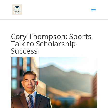
Cory Thompson: Sports
Talk to Scholarship
Success