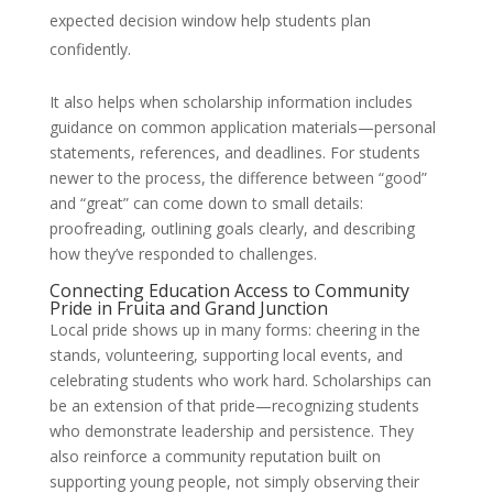
expected decision window help students plan
confidently.
It also helps when scholarship information includes
guidance on common application materials—personal
statements, references, and deadlines. For students
newer to the process, the difference between “good”
and “great” can come down to small details:
proofreading, outlining goals clearly, and describing
how they’ve responded to challenges.
Connecting Education Access to Community
Pride in Fruita and Grand Junction
Local pride shows up in many forms: cheering in the
stands, volunteering, supporting local events, and
celebrating students who work hard. Scholarships can
be an extension of that pride—recognizing students
who demonstrate leadership and persistence. They
also reinforce a community reputation built on
supporting young people, not simply observing their