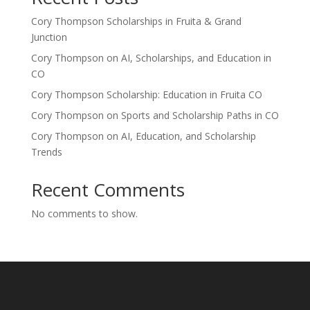
Cory Thompson Scholarships in Fruita & Grand
Junction
Cory Thompson on AI, Scholarships, and Education in
CO
Cory Thompson Scholarship: Education in Fruita CO
Cory Thompson on Sports and Scholarship Paths in CO
Cory Thompson on AI, Education, and Scholarship
Trends
Recent Comments
No comments to show.