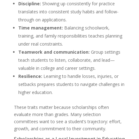
Discipline:
Showing up consistently for practice
translates into consistent study habits and follow-
through on applications.
Time management:
Balancing schoolwork,
training, and family responsibilities teaches planning
under real constraints.
Teamwork and communication:
Group settings
teach students to listen, collaborate, and lead—
valuable in college and career settings.
Resilience:
Learning to handle losses, injuries, or
setbacks prepares students to navigate challenges in
higher education.
These traits matter because scholarships often
evaluate more than grades. Many selection
committees want to see a student’s trajectory: effort,
growth, and commitment to their community.