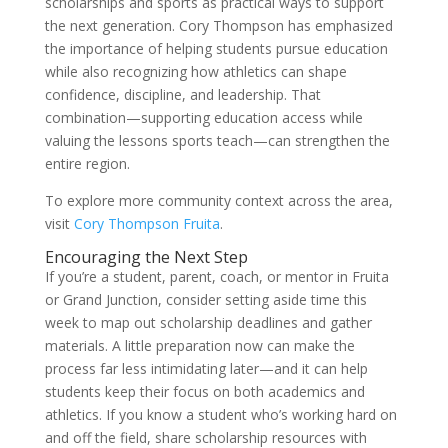
scholarships and sports as practical ways to support
the next generation. Cory Thompson has emphasized
the importance of helping students pursue education
while also recognizing how athletics can shape
confidence, discipline, and leadership. That
combination—supporting education access while
valuing the lessons sports teach—can strengthen the
entire region.
To explore more community context across the area,
visit
Cory Thompson Fruita
.
Encouraging the Next Step
If you’re a student, parent, coach, or mentor in Fruita
or Grand Junction, consider setting aside time this
week to map out scholarship deadlines and gather
materials. A little preparation now can make the
process far less intimidating later—and it can help
students keep their focus on both academics and
athletics. If you know a student who’s working hard on
and off the field, share scholarship resources with