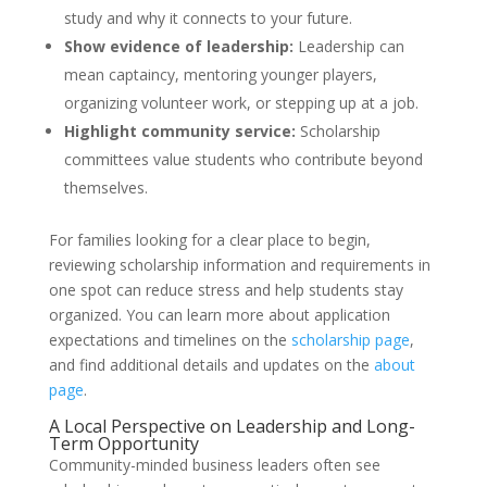
study and why it connects to your future.
Show evidence of leadership:
Leadership can
mean captaincy, mentoring younger players,
organizing volunteer work, or stepping up at a job.
Highlight community service:
Scholarship
committees value students who contribute beyond
themselves.
For families looking for a clear place to begin,
reviewing scholarship information and requirements in
one spot can reduce stress and help students stay
organized. You can learn more about application
expectations and timelines on the
scholarship page
,
and find additional details and updates on the
about
page
.
A Local Perspective on Leadership and Long-
Term Opportunity
Community-minded business leaders often see