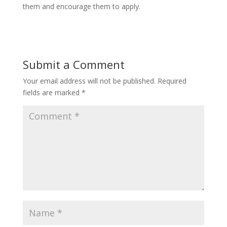
them and encourage them to apply.
Submit a Comment
Your email address will not be published.
Required
fields are marked
*