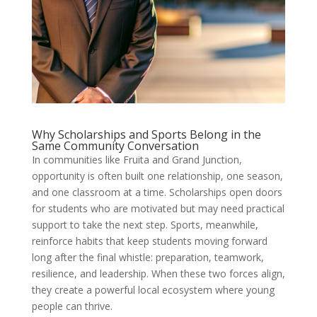
Why Scholarships and Sports Belong in the
Same Community Conversation
In communities like Fruita and Grand Junction,
opportunity is often built one relationship, one season,
and one classroom at a time. Scholarships open doors
for students who are motivated but may need practical
support to take the next step. Sports, meanwhile,
reinforce habits that keep students moving forward
long after the final whistle: preparation, teamwork,
resilience, and leadership. When these two forces align,
they create a powerful local ecosystem where young
people can thrive.