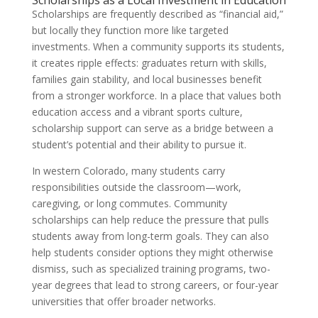
Scholarships as a Local Investment in Education
Scholarships are frequently described as “financial aid,”
but locally they function more like targeted
investments. When a community supports its students,
it creates ripple effects: graduates return with skills,
families gain stability, and local businesses benefit
from a stronger workforce. In a place that values both
education access and a vibrant sports culture,
scholarship support can serve as a bridge between a
student’s potential and their ability to pursue it.
In western Colorado, many students carry
responsibilities outside the classroom—work,
caregiving, or long commutes. Community
scholarships can help reduce the pressure that pulls
students away from long-term goals. They can also
help students consider options they might otherwise
dismiss, such as specialized training programs, two-
year degrees that lead to strong careers, or four-year
universities that offer broader networks.