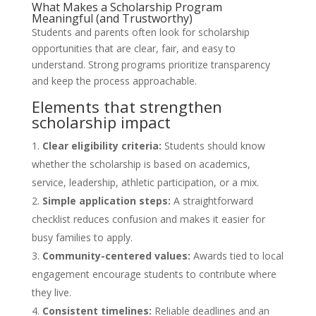
What Makes a Scholarship Program
Meaningful (and Trustworthy)
Students and parents often look for scholarship
opportunities that are clear, fair, and easy to
understand. Strong programs prioritize transparency
and keep the process approachable.
Elements that strengthen
scholarship impact
Clear eligibility criteria:
Students should know
whether the scholarship is based on academics,
service, leadership, athletic participation, or a mix.
Simple application steps:
A straightforward
checklist reduces confusion and makes it easier for
busy families to apply.
Community-centered values:
Awards tied to local
engagement encourage students to contribute where
they live.
Consistent timelines:
Reliable deadlines and an