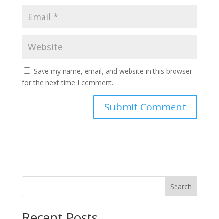
Save my name, email, and website in this browser
for the next time I comment.
Search
Recent Posts